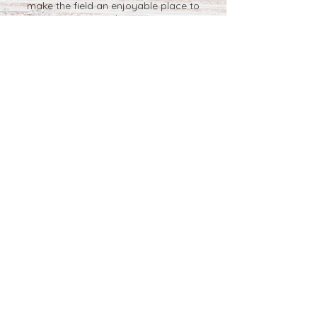
make the field an enjoyable place to
pick.
We are a working farm and you are
picking outside in a field. Sandals and
other open shoes collect grass, sticks,
wood chips, and rocks. You may see or
encounter:
-beautiful blue skies
-bright, shining sun
-birds -hawks
-deer -wild turkey
-insects -snakes
-bees If you see a nest, please let us
know.
Sunscreen and bug spray, if you are
sensitive to bugs, are strongly suggested
since you will be picking in an open field.
Per pound pricing for you-pick or pre-
picked blueberries are based on the
current market.