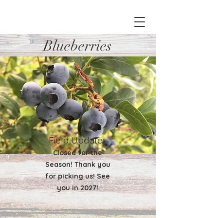
Blueberries
Field Update:
Closed for the
Season! Thank you
for picking us! See
you in 2027!