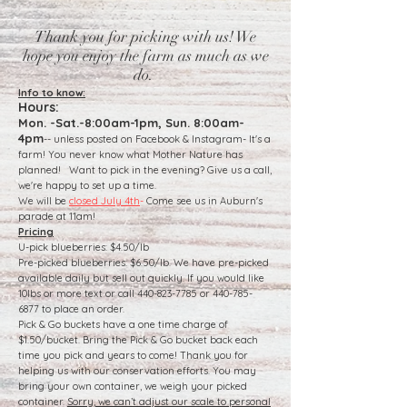
Thank you for picking with us! We
hope you enjoy the farm as much as we
do.
​Info to know:
Hours:
Mon. -Sat.-8:00am-1pm, Sun. 8:00am-
4pm
-- unless posted on Facebook & Instagram- It's a
farm! You never know what Mother Nature has
planned! Want to pick in the evening? Give us a call,
we're happy to set up a time.
We will be
closed July 4th
-
Come see us in Auburn's
parade at 11am!
Pricing
U-pick blueberries: $4.50/lb
Pre-picked blueberries: $6.50/lb. We have pre-picked
available daily but sell out quickly. If you would like
10lbs or more text or call 440-823-7785 or 440-785-
6877 to place an order.
Pick & Go buckets have a one time charge of
$1.50/bucket. Bring the Pick & Go bucket back each
time you pick and years to come! Thank you for
helping us with our conservation efforts. You may
bring your own container, we weigh your picked
container.
Sorry, we can’t adjust our scale to personal