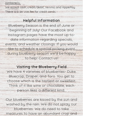
containers.
We accept cash, credit/debit, Venmo, and ApplePay.
There is a service fee for credit cards.
Helpful Information
Blueberry Season is the end of June or
beginning of July! Our Facebook and
Instagram pages have the most up-to-
date information regarding specials,
events, and weather closings. If you would
like to schedule a special picking event
during blueberry season we'd be happy
to help!
Contact us
!
Visiting the Blueberry Field
We have 4 varieties of blueberries- Duke,
Bluecrop, Draper, and Toro. You get to
choose which is the tastiest or sweetest.
Think of it like wine or chocolate, each
person likes a different kind.
Our blueberries are kissed by the sun and
washed by the rain. We do not spray our
blueberries. We do need to take
measures to have an abundant crop and